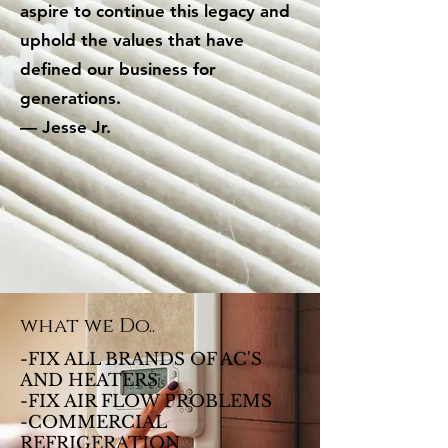
aspire to continue this legacy and
uphold the values that have
defined our business for
generations.
— Jesse Jr.
what we Do..
-FIX ALL BRANDS OF AC'S
AND HEATERS
-FIX AIR FLOW PROBLEMS
-COMMERCIAL
REFRIGERATION