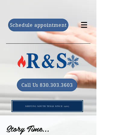
Schedule appointment
Call Us 830.303.3603
SERVING SOUTH TEXAS SINCE 1965
Story Time...