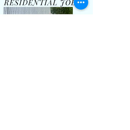
RESIDENTIAL JOBS