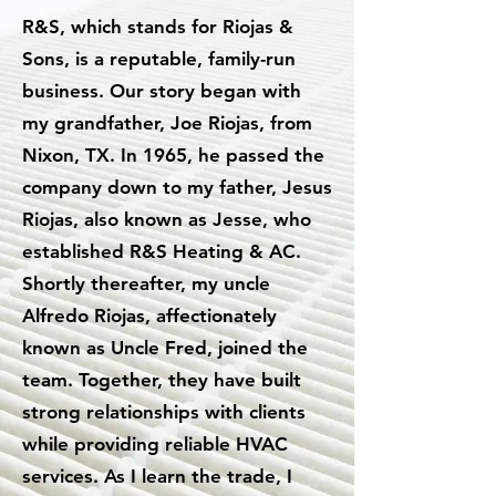
R&S, which stands for Riojas &
Sons, is a reputable, family-run
business. Our story began with
my grandfather, Joe Riojas, from
Nixon, TX. In 1965, he passed the
company down to my father, Jesus
Riojas, also known as Jesse, who
established R&S Heating & AC.
Shortly thereafter, my uncle
Alfredo Riojas, affectionately
known as Uncle Fred, joined the
team. Together, they have built
strong relationships with clients
while providing reliable HVAC
services. As I learn the trade, I