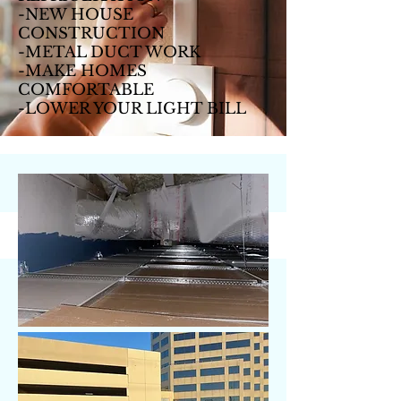
-NEW HOUSE
CONSTRUCTION
-METAL DUCT WORK
-MAKE HOMES
COMFORTABLE
-LOWER YOUR LIGHT BILL